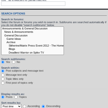
SEARCH OPTIONS
Search in forums:
Select the forum or forums you wish to search in. Subforums are searched automatically if
you do not disable “search subforums“ below.
Search subforums:
Yes
No
Search within:
Post subjects and message text
Message text only
Topic titles only
First post of topics only
Display results as:
Posts
Topics
Sort results by:
Ascending
Descending