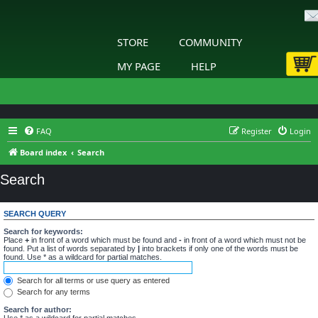
STORE
COMMUNITY
MY PAGE
HELP
FAQ
Register
Login
Board index
Search
Search
SEARCH QUERY
Search for keywords:
Place
+
in front of a word which must be found and
-
in front of a word which must not be
found. Put a list of words separated by
|
into brackets if only one of the words must be
found. Use * as a wildcard for partial matches.
Search for all terms or use query as entered
Search for any terms
Search for author:
Use * as a wildcard for partial matches.