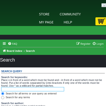
STORE
COMMUNITY
MY PAGE
HELP
FAQ
Register
Login
Board index
Search
Search
SEARCH QUERY
Search for keywords:
Place
+
in front of a word which must be found and
-
in front of a word which must not be
found. Put a list of words separated by
|
into brackets if only one of the words must be
found. Use * as a wildcard for partial matches.
Search for all terms or use query as entered
Search for any terms
Search for author:
Use * as a wildcard for partial matches.