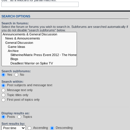
SEARCH OPTIONS
Search in forums:
Select the forum or forums you wish to search in. Subforums are searched automatically if
you do not disable “search subforums“ below.
Search subforums:
Yes
No
Search within:
Post subjects and message text
Message text only
Topic titles only
First post of topics only
Display results as:
Posts
Topics
Sort results by:
Ascending
Descending