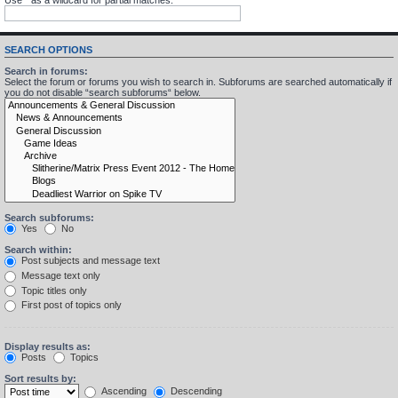
SEARCH OPTIONS
Search in forums:
Select the forum or forums you wish to search in. Subforums are searched automatically if
you do not disable “search subforums“ below.
Search subforums:
Yes
No
Search within:
Post subjects and message text
Message text only
Topic titles only
First post of topics only
Display results as:
Posts
Topics
Sort results by:
Ascending
Descending