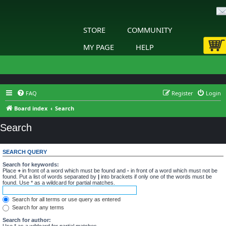
STORE
COMMUNITY
MY PAGE
HELP
FAQ
Register
Login
Board index
Search
Search
SEARCH QUERY
Search for keywords:
Place
+
in front of a word which must be found and
-
in front of a word which must not be
found. Put a list of words separated by
|
into brackets if only one of the words must be
found. Use * as a wildcard for partial matches.
Search for all terms or use query as entered
Search for any terms
Search for author:
Use * as a wildcard for partial matches.