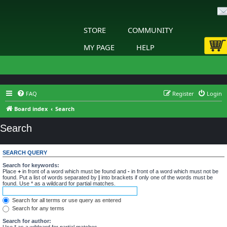
STORE
COMMUNITY
MY PAGE
HELP
FAQ
Register
Login
Board index
Search
Search
SEARCH QUERY
Search for keywords:
Place
+
in front of a word which must be found and
-
in front of a word which must not be
found. Put a list of words separated by
|
into brackets if only one of the words must be
found. Use * as a wildcard for partial matches.
Search for all terms or use query as entered
Search for any terms
Search for author:
Use * as a wildcard for partial matches.