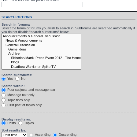
SEARCH OPTIONS
Search in forums:
Select the forum or forums you wish to search in. Subforums are searched automatically if
you do not disable “search subforums“ below.
Search subforums:
Yes
No
Search within:
Post subjects and message text
Message text only
Topic titles only
First post of topics only
Display results as:
Posts
Topics
Sort results by:
Ascending
Descending