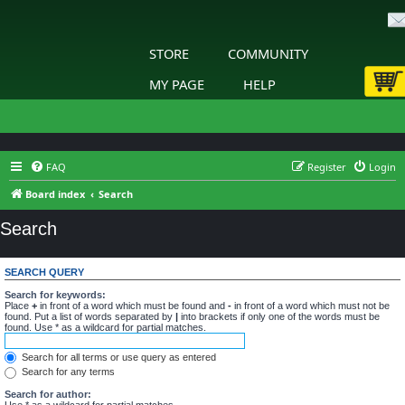
STORE
COMMUNITY
MY PAGE
HELP
FAQ
Register
Login
Board index
Search
Search
SEARCH QUERY
Search for keywords:
Place
+
in front of a word which must be found and
-
in front of a word which must not be
found. Put a list of words separated by
|
into brackets if only one of the words must be
found. Use * as a wildcard for partial matches.
Search for all terms or use query as entered
Search for any terms
Search for author:
Use * as a wildcard for partial matches.