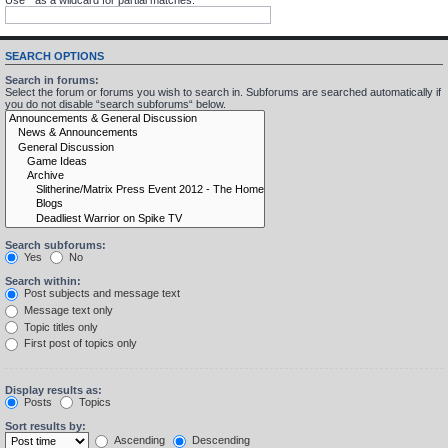
SEARCH OPTIONS
Search in forums:
Select the forum or forums you wish to search in. Subforums are searched automatically if
you do not disable “search subforums“ below.
Search subforums:
Yes
No
Search within:
Post subjects and message text
Message text only
Topic titles only
First post of topics only
Display results as:
Posts
Topics
Sort results by:
Ascending
Descending