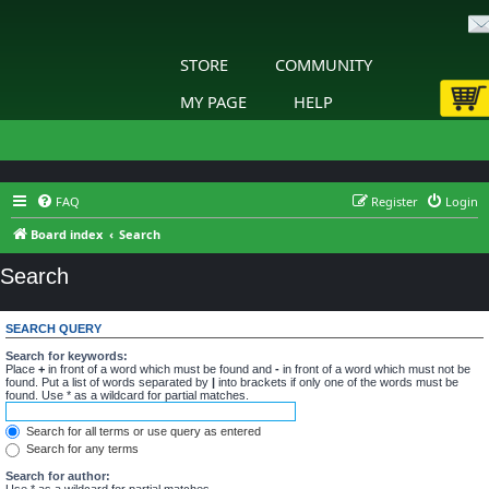
STORE
COMMUNITY
MY PAGE
HELP
FAQ
Register
Login
Board index
Search
Search
SEARCH QUERY
Search for keywords:
Place
+
in front of a word which must be found and
-
in front of a word which must not be
found. Put a list of words separated by
|
into brackets if only one of the words must be
found. Use * as a wildcard for partial matches.
Search for all terms or use query as entered
Search for any terms
Search for author:
Use * as a wildcard for partial matches.