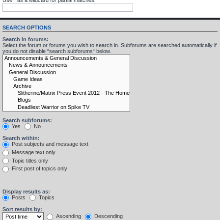
SEARCH OPTIONS
Search in forums:
Select the forum or forums you wish to search in. Subforums are searched automatically if
you do not disable “search subforums“ below.
Search subforums:
Yes
No
Search within:
Post subjects and message text
Message text only
Topic titles only
First post of topics only
Display results as:
Posts
Topics
Sort results by:
Ascending
Descending