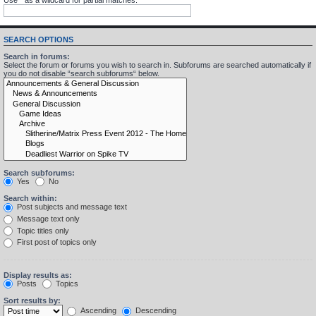
SEARCH OPTIONS
Search in forums:
Select the forum or forums you wish to search in. Subforums are searched automatically if
you do not disable “search subforums“ below.
Search subforums:
Yes
No
Search within:
Post subjects and message text
Message text only
Topic titles only
First post of topics only
Display results as:
Posts
Topics
Sort results by:
Ascending
Descending