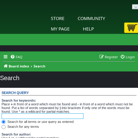
STORE
COMMUNITY
MY PAGE
HELP
FAQ
Register
Login
Board index
Search
Search
SEARCH QUERY
Search for keywords:
Place
+
in front of a word which must be found and
-
in front of a word which must not be
found. Put a list of words separated by
|
into brackets if only one of the words must be
found. Use * as a wildcard for partial matches.
Search for all terms or use query as entered
Search for any terms
Search for author:
Use * as a wildcard for partial matches.