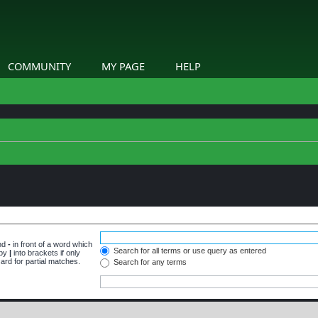
COMMUNITY
MY PAGE
HELP
and
-
in front of a word which
Search for all terms or use query as entered
 by
|
into brackets if only
ard for partial matches.
Search for any terms