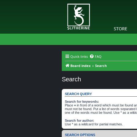
STORE
Quick links
FAQ
Board index
Search
Search
SEARCH QUERY
Search for keywords:
Place
+
in front of a word which must be found 
must not be found. Put a list of words separated
one of the words must be found. Use * as a wildc
Search for author:
Use * as a wildcard for partial matches.
SEARCH OPTIONS