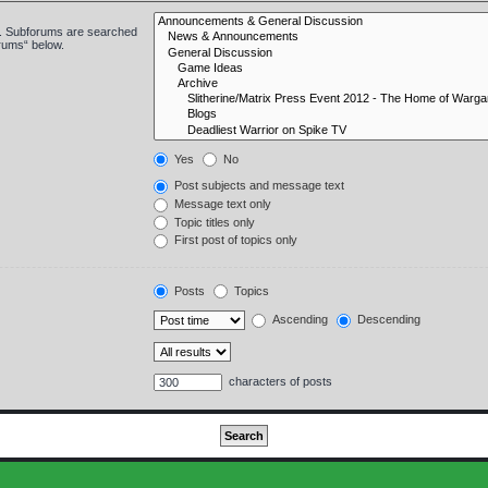
in. Subforums are searched
orums“ below.
Yes
No
Post subjects and message text
Message text only
Topic titles only
First post of topics only
Posts
Topics
Ascending
Descending
characters of posts