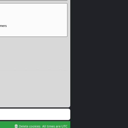
Delete cookies
All times are
UTC