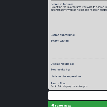
Search in forums:
Select the forum or forums you wish to search 
automatically if you do not disable “search subf
Search subforums:
Search within:
Display results as:
Sort results by:
Limit results to previous:
Return first:
Set to 0 to display the entire post.
Board index