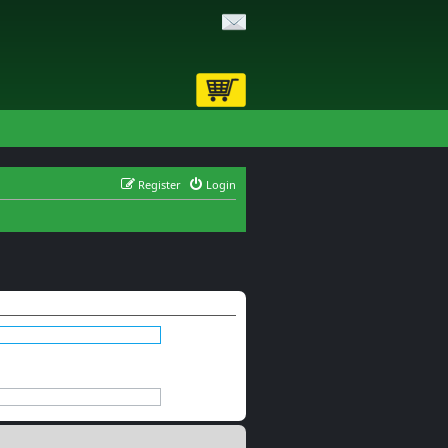
Register
Login