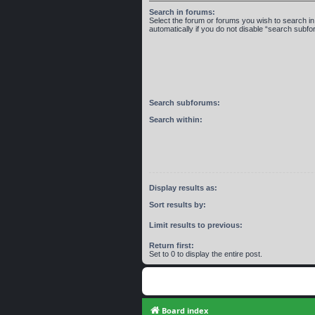
Search in forums:
Select the forum or forums you wish to search 
automatically if you do not disable “search subf
Search subforums:
Search within:
Display results as:
Sort results by:
Limit results to previous:
Return first:
Set to 0 to display the entire post.
Board index