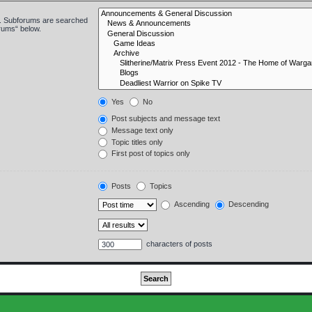
in. Subforums are searched
orums“ below.
Yes
No
Post subjects and message text
Message text only
Topic titles only
First post of topics only
Posts
Topics
Ascending
Descending
characters of posts