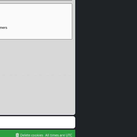
Delete cookies
All times are
UTC