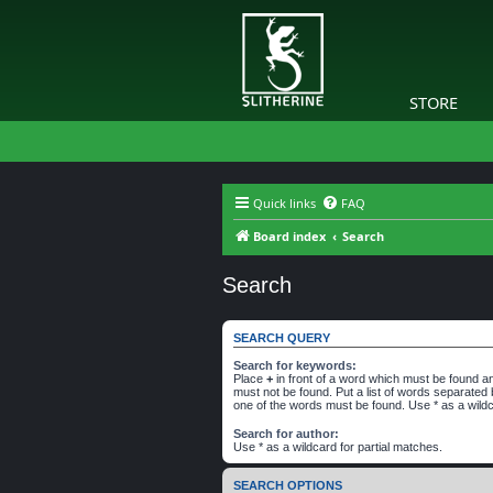
STORE
Quick links
FAQ
Board index
Search
Search
SEARCH QUERY
Search for keywords:
Place
+
in front of a word which must be found 
must not be found. Put a list of words separated
one of the words must be found. Use * as a wildc
Search for author:
Use * as a wildcard for partial matches.
SEARCH OPTIONS