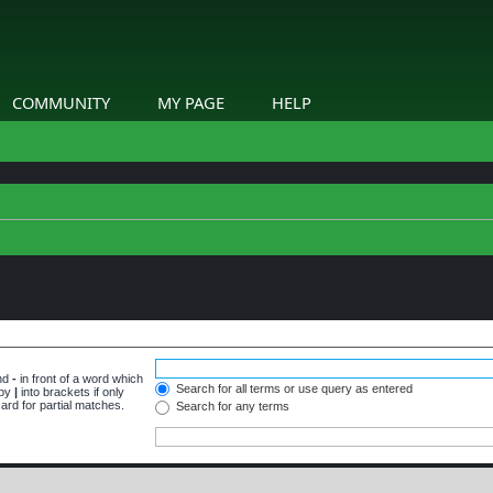
COMMUNITY
MY PAGE
HELP
and
-
in front of a word which
Search for all terms or use query as entered
 by
|
into brackets if only
ard for partial matches.
Search for any terms