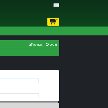
Register
Login