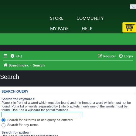
STORE
COMMUNITY
MY PAGE
HELP
FAQ
Register
Login
Board index
Search
Search
SEARCH QUERY
Search for keywords:
Place
+
in front of a word which must be found and
-
in front of a word which must not be
found. Put a list of words separated by
|
into brackets if only one of the words must be
found. Use * as a wildcard for partial matches.
Search for all terms or use query as entered
Search for any terms
Search for author:
Use * as a wildcard for partial matches.