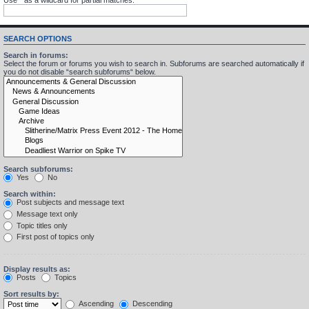
SEARCH OPTIONS
Search in forums:
Select the forum or forums you wish to search in. Subforums are searched automatically if
you do not disable “search subforums“ below.
Search subforums:
Yes
No
Search within:
Post subjects and message text
Message text only
Topic titles only
First post of topics only
Display results as:
Posts
Topics
Sort results by:
Ascending
Descending