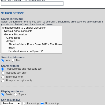
SEARCH OPTIONS
Search in forums:
Select the forum or forums you wish to search in. Subforums are searched automatically if
you do not disable “search subforums“ below.
Search subforums:
Yes
No
Search within:
Post subjects and message text
Message text only
Topic titles only
First post of topics only
Display results as:
Posts
Topics
Sort results by:
Ascending
Descending