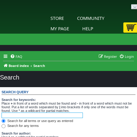
STORE
COMMUNITY
MY PAGE
HELP
FAQ
Register
Login
Board index
Search
Search
SEARCH QUERY
Search for keywords:
Place
+
in front of a word which must be found and
-
in front of a word which must not be
found. Put a list of words separated by
|
into brackets if only one of the words must be
found. Use * as a wildcard for partial matches.
Search for all terms or use query as entered
Search for any terms
Search for author:
Use * as a wildcard for partial matches.