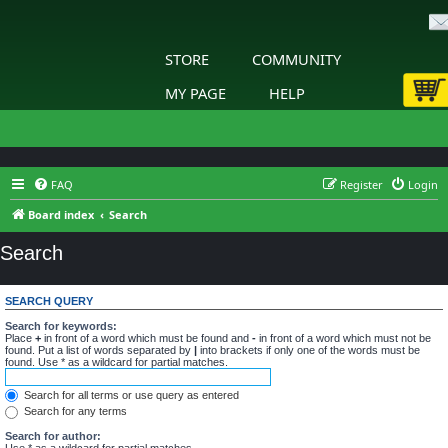
STORE
COMMUNITY
MY PAGE
HELP
FAQ
Register
Login
Board index
Search
Search
SEARCH QUERY
Search for keywords:
Place
+
in front of a word which must be found and
-
in front of a word which must not be
found. Put a list of words separated by
|
into brackets if only one of the words must be
found. Use * as a wildcard for partial matches.
Search for all terms or use query as entered
Search for any terms
Search for author:
Use * as a wildcard for partial matches.