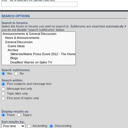
SEARCH OPTIONS
Search in forums:
Select the forum or forums you wish to search in. Subforums are searched automatically if
you do not disable “search subforums“ below.
Search subforums:
Yes
No
Search within:
Post subjects and message text
Message text only
Topic titles only
First post of topics only
Display results as:
Posts
Topics
Sort results by:
Ascending
Descending