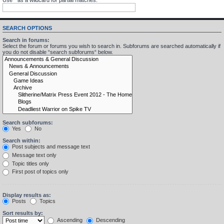
SEARCH OPTIONS
Search in forums:
Select the forum or forums you wish to search in. Subforums are searched automatically if
you do not disable “search subforums“ below.
Search subforums:
Yes
No
Search within:
Post subjects and message text
Message text only
Topic titles only
First post of topics only
Display results as:
Posts
Topics
Sort results by:
Ascending
Descending