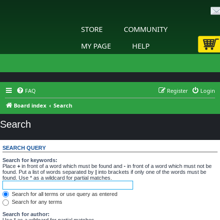
STORE
COMMUNITY
MY PAGE
HELP
FAQ
Register
Login
Board index
Search
Search
SEARCH QUERY
Search for keywords:
Place
+
in front of a word which must be found and
-
in front of a word which must not be
found. Put a list of words separated by
|
into brackets if only one of the words must be
found. Use * as a wildcard for partial matches.
Search for all terms or use query as entered
Search for any terms
Search for author:
Use * as a wildcard for partial matches.