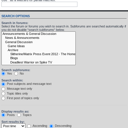
SEARCH OPTIONS
Search in forums:
Select the forum or forums you wish to search in. Subforums are searched automatically if
you do not disable “search subforums“ below.
Search subforums:
Yes
No
Search within:
Post subjects and message text
Message text only
Topic titles only
First post of topics only
Display results as:
Posts
Topics
Sort results by:
Ascending
Descending