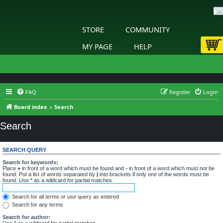
STORE
COMMUNITY
MY PAGE
HELP
FAQ
Register
Login
Board index
Search
Search
SEARCH QUERY
Search for keywords:
Place
+
in front of a word which must be found and
-
in front of a word which must not be
found. Put a list of words separated by
|
into brackets if only one of the words must be
found. Use * as a wildcard for partial matches.
Search for all terms or use query as entered
Search for any terms
Search for author:
Use * as a wildcard for partial matches.