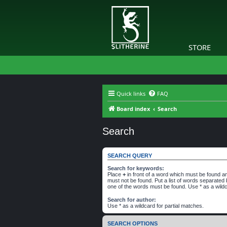
STORE
Quick links
FAQ
Board index
Search
Search
SEARCH QUERY
Search for keywords:
Place
+
in front of a word which must be found 
must not be found. Put a list of words separated
one of the words must be found. Use * as a wildc
Search for author:
Use * as a wildcard for partial matches.
SEARCH OPTIONS