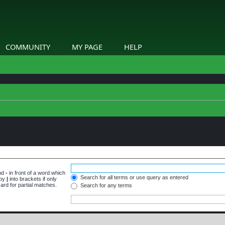
COMMUNITY
MY PAGE
HELP
and
-
in front of a word which
Search for all terms or use query as entered
 by
|
into brackets if only
ard for partial matches.
Search for any terms