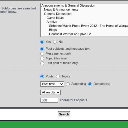
in. Subforums are searched
orums“ below.
Yes
No
Post subjects and message text
Message text only
Topic titles only
First post of topics only
Posts
Topics
Ascending
Descending
characters of posts