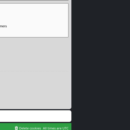
Delete cookies
All times are
UTC