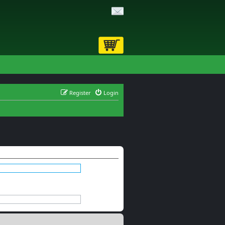
Register
Login