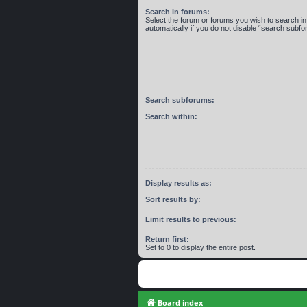
Search in forums:
Select the forum or forums you wish to search 
automatically if you do not disable “search subf
Search subforums:
Search within:
Display results as:
Sort results by:
Limit results to previous:
Return first:
Set to 0 to display the entire post.
Board index