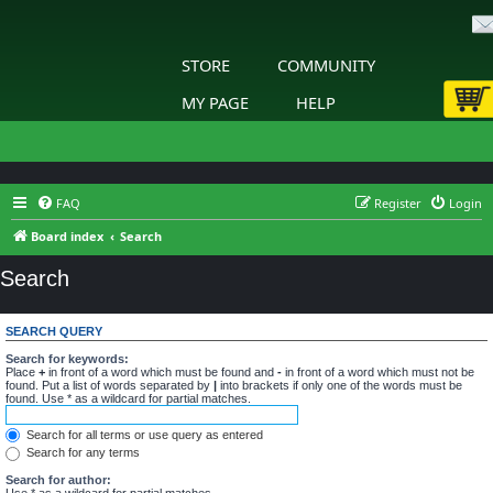
STORE
COMMUNITY
MY PAGE
HELP
FAQ
Register
Login
Board index
Search
Search
SEARCH QUERY
Search for keywords:
Place
+
in front of a word which must be found and
-
in front of a word which must not be
found. Put a list of words separated by
|
into brackets if only one of the words must be
found. Use * as a wildcard for partial matches.
Search for all terms or use query as entered
Search for any terms
Search for author:
Use * as a wildcard for partial matches.