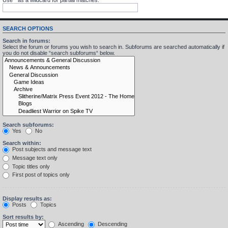
SEARCH OPTIONS
Search in forums:
Select the forum or forums you wish to search in. Subforums are searched automatically if
you do not disable “search subforums“ below.
Search subforums:
Yes
No
Search within:
Post subjects and message text
Message text only
Topic titles only
First post of topics only
Display results as:
Posts
Topics
Sort results by:
Ascending
Descending