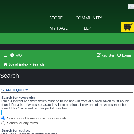
STORE
COMMUNITY
MY PAGE
HELP
FAQ
Register
Login
Board index
Search
Search
SEARCH QUERY
Search for keywords:
Place
+
in front of a word which must be found and
-
in front of a word which must not be
found. Put a list of words separated by
|
into brackets if only one of the words must be
found. Use * as a wildcard for partial matches.
Search for all terms or use query as entered
Search for any terms
Search for author:
Use * as a wildcard for partial matches.