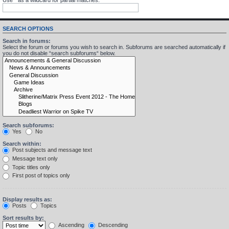
SEARCH OPTIONS
Search in forums:
Select the forum or forums you wish to search in. Subforums are searched automatically if
you do not disable “search subforums“ below.
Search subforums:
Yes
No
Search within:
Post subjects and message text
Message text only
Topic titles only
First post of topics only
Display results as:
Posts
Topics
Sort results by:
Ascending
Descending