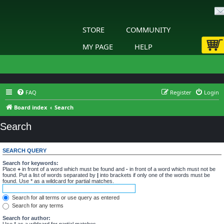
STORE
COMMUNITY
MY PAGE
HELP
FAQ
Register
Login
Board index
Search
Search
SEARCH QUERY
Search for keywords:
Place
+
in front of a word which must be found and
-
in front of a word which must not be
found. Put a list of words separated by
|
into brackets if only one of the words must be
found. Use * as a wildcard for partial matches.
Search for all terms or use query as entered
Search for any terms
Search for author:
Use * as a wildcard for partial matches.