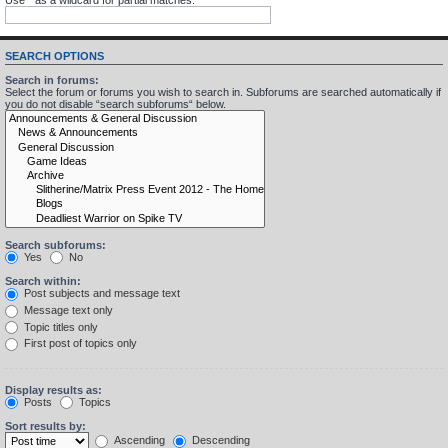
SEARCH OPTIONS
Search in forums:
Select the forum or forums you wish to search in. Subforums are searched automatically if
you do not disable “search subforums“ below.
Search subforums:
Yes
No
Search within:
Post subjects and message text
Message text only
Topic titles only
First post of topics only
Display results as:
Posts
Topics
Sort results by:
Ascending
Descending