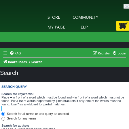
STORE
COMMUNITY
MY PAGE
HELP
FAQ
Register
Login
Board index
Search
Search
SEARCH QUERY
Search for keywords:
Place
+
in front of a word which must be found and
-
in front of a word which must not be
found. Put a list of words separated by
|
into brackets if only one of the words must be
found. Use * as a wildcard for partial matches.
Search for all terms or use query as entered
Search for any terms
Search for author:
Use * as a wildcard for partial matches.