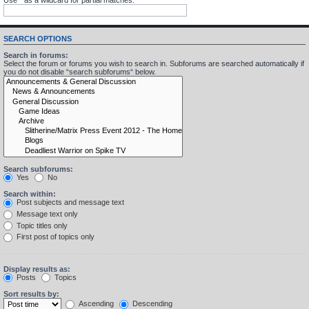
SEARCH OPTIONS
Search in forums:
Select the forum or forums you wish to search in. Subforums are searched automatically if
you do not disable “search subforums“ below.
Search subforums:
Yes
No
Search within:
Post subjects and message text
Message text only
Topic titles only
First post of topics only
Display results as:
Posts
Topics
Sort results by:
Ascending
Descending