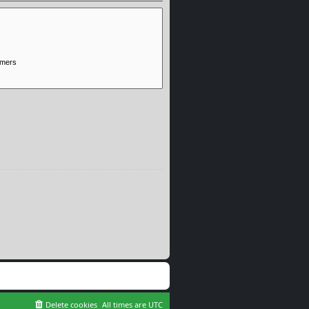
Delete cookies
All times are
UTC