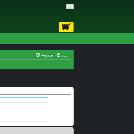
Register
Login