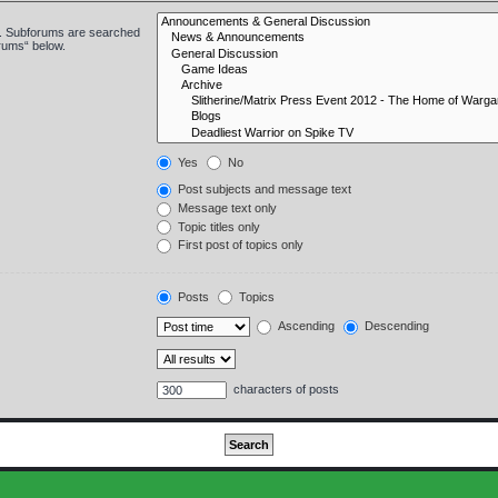
in. Subforums are searched
orums“ below.
Yes
No
Post subjects and message text
Message text only
Topic titles only
First post of topics only
Posts
Topics
Ascending
Descending
characters of posts