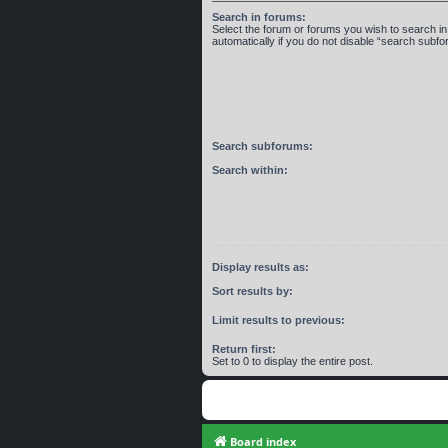
Search in forums:
Select the forum or forums you wish to search 
automatically if you do not disable “search subf
Search subforums:
Search within:
Display results as:
Sort results by:
Limit results to previous:
Return first:
Set to 0 to display the entire post.
Board index