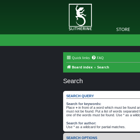
STORE
Quick links
FAQ
Board index
Search
Search
SEARCH QUERY
Search for keywords:
Place
+
in front of a word which must be found 
must not be found. Put a list of words separated
one of the words must be found. Use * as a wildc
Search for author:
Use * as a wildcard for partial matches.
SEARCH OPTIONS