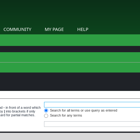
COMMUNITY
MY PAGE
HELP
and
-
in front of a word which
Search for all terms or use query as entered
 by
|
into brackets if only
ard for partial matches.
Search for any terms