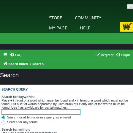
STORE
COMMUNITY
MY PAGE
HELP
FAQ
Register
Login
Board index
Search
Search
SEARCH QUERY
Search for keywords:
Place
+
in front of a word which must be found and
-
in front of a word which must not be
found. Put a list of words separated by
|
into brackets if only one of the words must be
found. Use * as a wildcard for partial matches.
Search for all terms or use query as entered
Search for any terms
Search for author:
Use * as a wildcard for partial matches.