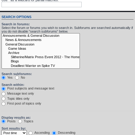
SEARCH OPTIONS
Search in forums:
Select the forum or forums you wish to search in. Subforums are searched automatically if
you do not disable “search subforums“ below.
Search subforums:
Yes
No
Search within:
Post subjects and message text
Message text only
Topic titles only
First post of topics only
Display results as:
Posts
Topics
Sort results by:
Ascending
Descending