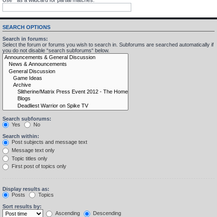
SEARCH OPTIONS
Search in forums:
Select the forum or forums you wish to search in. Subforums are searched automatically if
you do not disable “search subforums“ below.
Search subforums:
Yes
No
Search within:
Post subjects and message text
Message text only
Topic titles only
First post of topics only
Display results as:
Posts
Topics
Sort results by:
Ascending
Descending