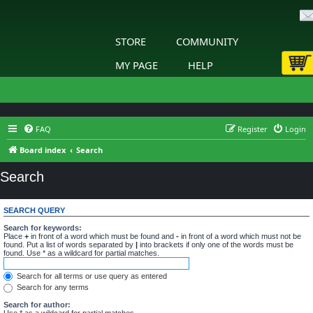
STORE
COMMUNITY
MY PAGE
HELP
FAQ
Register
Login
Board index
Search
Search
SEARCH QUERY
Search for keywords:
Place
+
in front of a word which must be found and
-
in front of a word which must not be
found. Put a list of words separated by
|
into brackets if only one of the words must be
found. Use * as a wildcard for partial matches.
Search for all terms or use query as entered
Search for any terms
Search for author:
Use * as a wildcard for partial matches.