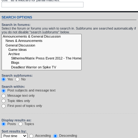
SEARCH OPTIONS
Search in forums:
Select the forum or forums you wish to search in. Subforums are searched automatically if
you do not disable “search subforums“ below.
Search subforums:
Yes
No
Search within:
Post subjects and message text
Message text only
Topic titles only
First post of topics only
Display results as:
Posts
Topics
Sort results by:
Ascending
Descending