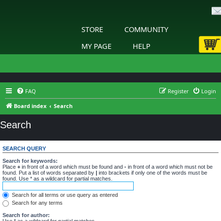
STORE
COMMUNITY
MY PAGE
HELP
FAQ
Register
Login
Board index
Search
Search
SEARCH QUERY
Search for keywords:
Place
+
in front of a word which must be found and
-
in front of a word which must not be
found. Put a list of words separated by
|
into brackets if only one of the words must be
found. Use * as a wildcard for partial matches.
Search for all terms or use query as entered
Search for any terms
Search for author:
Use * as a wildcard for partial matches.