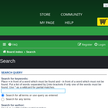
STORE
COMMUNITY
MY PAGE
HELP
FAQ
Register
Login
Board index
Search
Search
SEARCH QUERY
Search for keywords:
Place
+
in front of a word which must be found and
-
in front of a word which must not be
found. Put a list of words separated by
|
into brackets if only one of the words must be
found. Use * as a wildcard for partial matches.
Search for all terms or use query as entered
Search for any terms
Search for author:
Use * as a wildcard for partial matches.