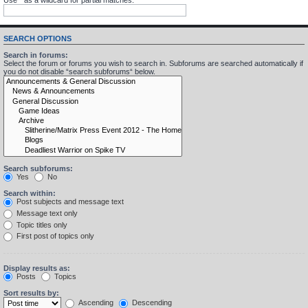
SEARCH OPTIONS
Search in forums:
Select the forum or forums you wish to search in. Subforums are searched automatically if
you do not disable “search subforums“ below.
Search subforums:
Yes
No
Search within:
Post subjects and message text
Message text only
Topic titles only
First post of topics only
Display results as:
Posts
Topics
Sort results by:
Ascending
Descending