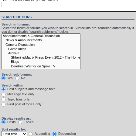
SEARCH OPTIONS
Search in forums:
Select the forum or forums you wish to search in. Subforums are searched automatically if
you do not disable “search subforums“ below.
Search subforums:
Yes
No
Search within:
Post subjects and message text
Message text only
Topic titles only
First post of topics only
Display results as:
Posts
Topics
Sort results by:
Ascending
Descending