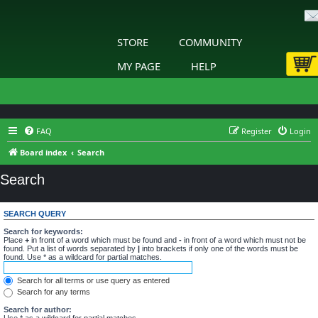
STORE
COMMUNITY
MY PAGE
HELP
FAQ
Register
Login
Board index
Search
Search
SEARCH QUERY
Search for keywords:
Place
+
in front of a word which must be found and
-
in front of a word which must not be
found. Put a list of words separated by
|
into brackets if only one of the words must be
found. Use * as a wildcard for partial matches.
Search for all terms or use query as entered
Search for any terms
Search for author:
Use * as a wildcard for partial matches.