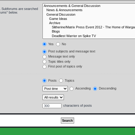
in. Subforums are searched
orums“ below.
Yes
No
Post subjects and message text
Message text only
Topic titles only
First post of topics only
Posts
Topics
Ascending
Descending
characters of posts