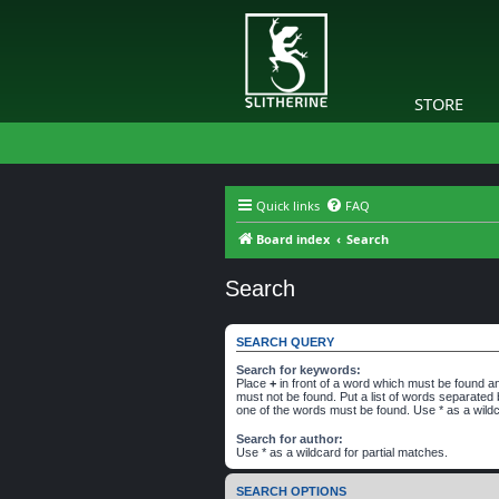
STORE
Quick links
FAQ
Board index
Search
Search
SEARCH QUERY
Search for keywords:
Place
+
in front of a word which must be found 
must not be found. Put a list of words separated
one of the words must be found. Use * as a wildc
Search for author:
Use * as a wildcard for partial matches.
SEARCH OPTIONS