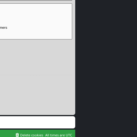
Delete cookies
All times are
UTC