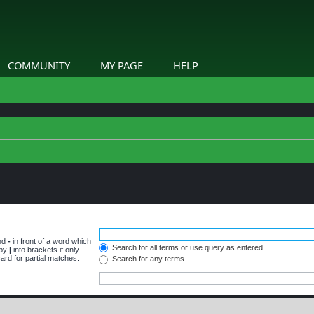
COMMUNITY
MY PAGE
HELP
and
-
in front of a word which
Search for all terms or use query as entered
 by
|
into brackets if only
ard for partial matches.
Search for any terms