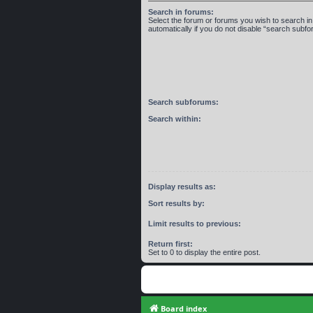
Search in forums:
Select the forum or forums you wish to search 
automatically if you do not disable “search subf
Search subforums:
Search within:
Display results as:
Sort results by:
Limit results to previous:
Return first:
Set to 0 to display the entire post.
Board index