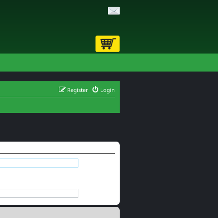
Register
Login