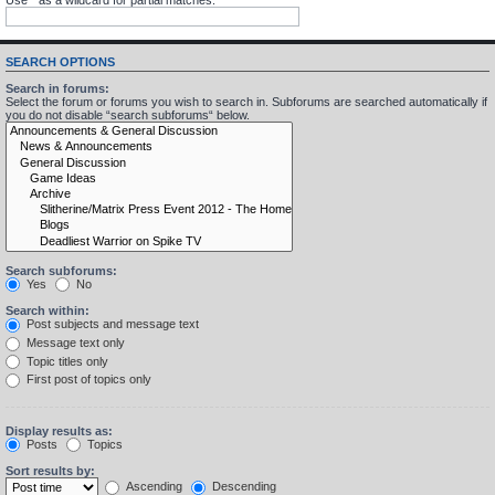
SEARCH OPTIONS
Search in forums:
Select the forum or forums you wish to search in. Subforums are searched automatically if
you do not disable “search subforums“ below.
Search subforums:
Yes
No
Search within:
Post subjects and message text
Message text only
Topic titles only
First post of topics only
Display results as:
Posts
Topics
Sort results by:
Ascending
Descending