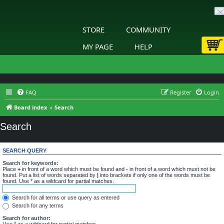
STORE
COMMUNITY
MY PAGE
HELP
FAQ
Register
Login
Board index
Search
Search
SEARCH QUERY
Search for keywords:
Place
+
in front of a word which must be found and
-
in front of a word which must not be
found. Put a list of words separated by
|
into brackets if only one of the words must be
found. Use * as a wildcard for partial matches.
Search for all terms or use query as entered
Search for any terms
Search for author:
Use * as a wildcard for partial matches.