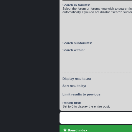
Search in forums:
Select the forum or forums you wish to search 
automatically if you do not disable “search subf
Search subforums:
Search within:
Display results as:
Sort results by:
Limit results to previous:
Return first:
Set to 0 to display the entire post.
Board index