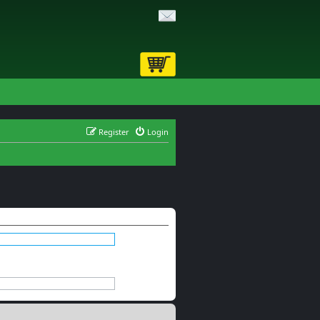
Register
Login