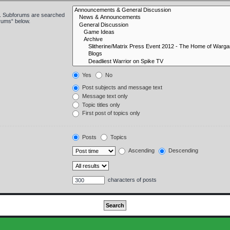
in. Subforums are searched
orums“ below.
Yes
No
Post subjects and message text
Message text only
Topic titles only
First post of topics only
Posts
Topics
Ascending
Descending
characters of posts