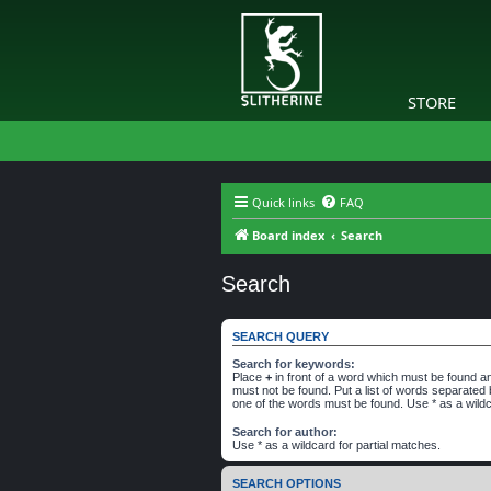
STORE
Quick links
FAQ
Board index
Search
Search
SEARCH QUERY
Search for keywords:
Place
+
in front of a word which must be found 
must not be found. Put a list of words separated
one of the words must be found. Use * as a wildc
Search for author:
Use * as a wildcard for partial matches.
SEARCH OPTIONS