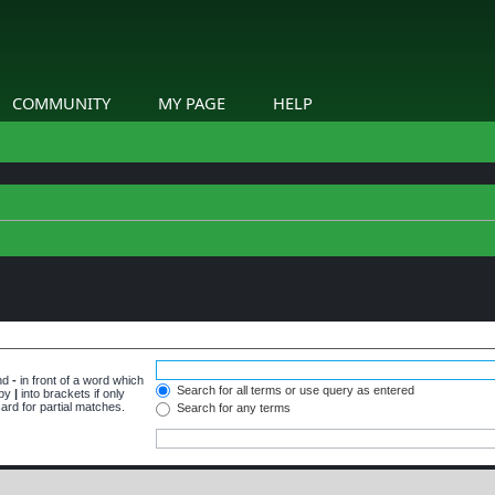
COMMUNITY
MY PAGE
HELP
and
-
in front of a word which
Search for all terms or use query as entered
 by
|
into brackets if only
ard for partial matches.
Search for any terms