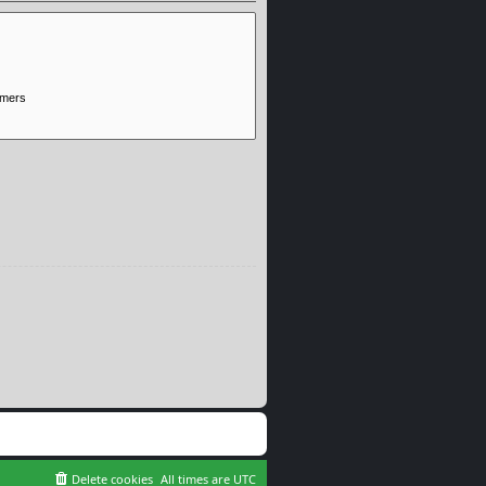
Delete cookies
All times are
UTC