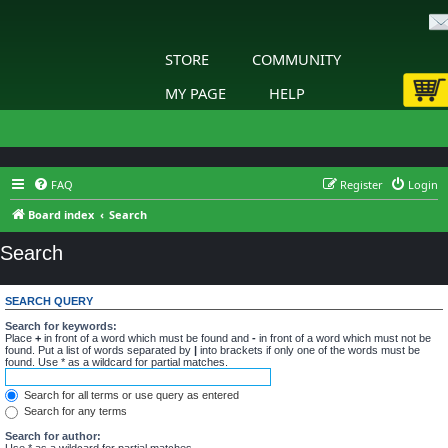
STORE
COMMUNITY
MY PAGE
HELP
FAQ
Register
Login
Board index
Search
Search
SEARCH QUERY
Search for keywords:
Place
+
in front of a word which must be found and
-
in front of a word which must not be
found. Put a list of words separated by
|
into brackets if only one of the words must be
found. Use * as a wildcard for partial matches.
Search for all terms or use query as entered
Search for any terms
Search for author:
Use * as a wildcard for partial matches.