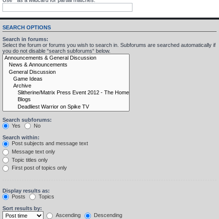
SEARCH OPTIONS
Search in forums:
Select the forum or forums you wish to search in. Subforums are searched automatically if
you do not disable “search subforums“ below.
Search subforums:
Yes
No
Search within:
Post subjects and message text
Message text only
Topic titles only
First post of topics only
Display results as:
Posts
Topics
Sort results by:
Ascending
Descending