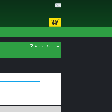
Register
Login