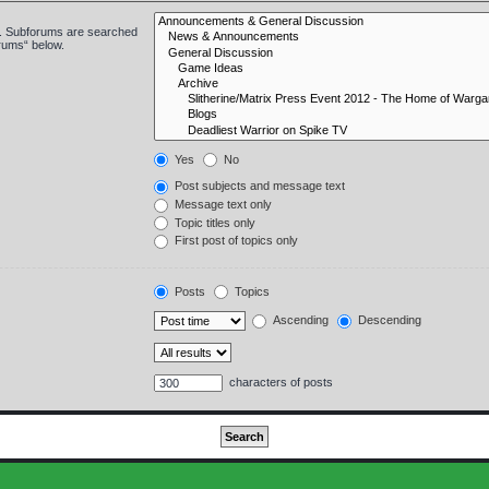
in. Subforums are searched
orums“ below.
Yes
No
Post subjects and message text
Message text only
Topic titles only
First post of topics only
Posts
Topics
Ascending
Descending
characters of posts