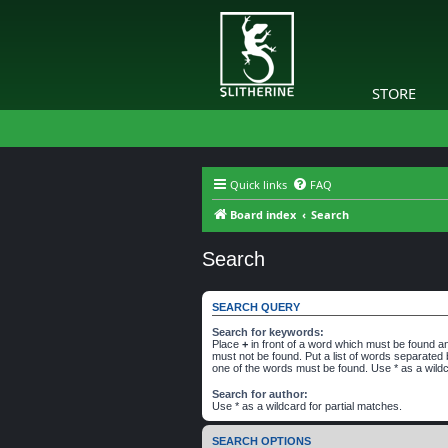
STORE
Quick links
FAQ
Board index
Search
Search
SEARCH QUERY
Search for keywords:
Place
+
in front of a word which must be found 
must not be found. Put a list of words separated
one of the words must be found. Use * as a wildc
Search for author:
Use * as a wildcard for partial matches.
SEARCH OPTIONS