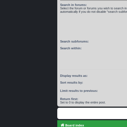
Search in forums:
Select the forum or forums you wish to search 
automatically if you do not disable “search subf
Search subforums:
Search within:
Display results as:
Sort results by:
Limit results to previous:
Return first:
Set to 0 to display the entire post.
Board index