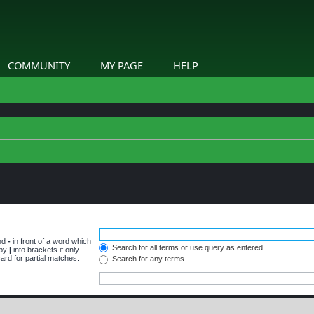
COMMUNITY
MY PAGE
HELP
and
-
in front of a word which
Search for all terms or use query as entered
 by
|
into brackets if only
ard for partial matches.
Search for any terms