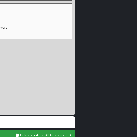
Delete cookies
All times are
UTC