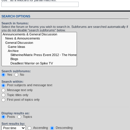
SEARCH OPTIONS
Search in forums:
Select the forum or forums you wish to search in. Subforums are searched automatically if
you do not disable “search subforums“ below.
Search subforums:
Yes
No
Search within:
Post subjects and message text
Message text only
Topic titles only
First post of topics only
Display results as:
Posts
Topics
Sort results by:
Ascending
Descending