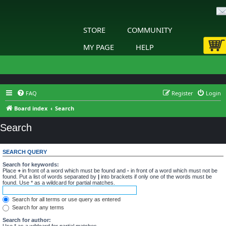
STORE
COMMUNITY
MY PAGE
HELP
FAQ
Register
Login
Board index
Search
Search
SEARCH QUERY
Search for keywords:
Place
+
in front of a word which must be found and
-
in front of a word which must not be
found. Put a list of words separated by
|
into brackets if only one of the words must be
found. Use * as a wildcard for partial matches.
Search for all terms or use query as entered
Search for any terms
Search for author:
Use * as a wildcard for partial matches.