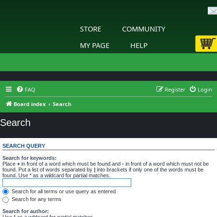
STORE
COMMUNITY
MY PAGE
HELP
FAQ
Register
Login
Board index
Search
Search
SEARCH QUERY
Search for keywords:
Place
+
in front of a word which must be found and
-
in front of a word which must not be
found. Put a list of words separated by
|
into brackets if only one of the words must be
found. Use * as a wildcard for partial matches.
Search for all terms or use query as entered
Search for any terms
Search for author:
Use * as a wildcard for partial matches.