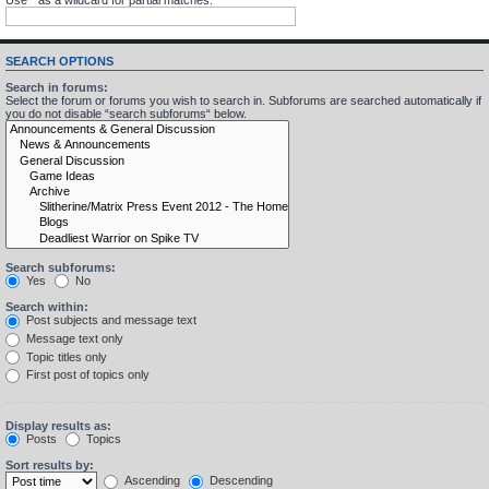
SEARCH OPTIONS
Search in forums:
Select the forum or forums you wish to search in. Subforums are searched automatically if
you do not disable “search subforums“ below.
Search subforums:
Yes
No
Search within:
Post subjects and message text
Message text only
Topic titles only
First post of topics only
Display results as:
Posts
Topics
Sort results by:
Ascending
Descending