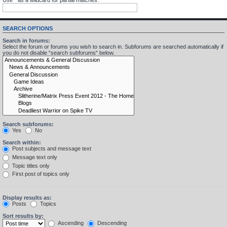
SEARCH OPTIONS
Search in forums:
Select the forum or forums you wish to search in. Subforums are searched automatically if
you do not disable “search subforums“ below.
Search subforums:
Yes
No
Search within:
Post subjects and message text
Message text only
Topic titles only
First post of topics only
Display results as:
Posts
Topics
Sort results by:
Ascending
Descending