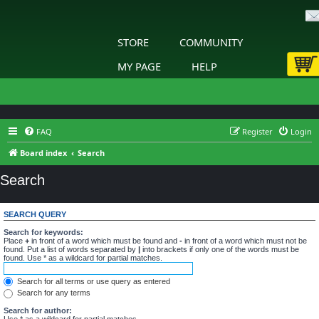
STORE
COMMUNITY
MY PAGE
HELP
FAQ
Register
Login
Board index
Search
Search
SEARCH QUERY
Search for keywords:
Place
+
in front of a word which must be found and
-
in front of a word which must not be
found. Put a list of words separated by
|
into brackets if only one of the words must be
found. Use * as a wildcard for partial matches.
Search for all terms or use query as entered
Search for any terms
Search for author:
Use * as a wildcard for partial matches.