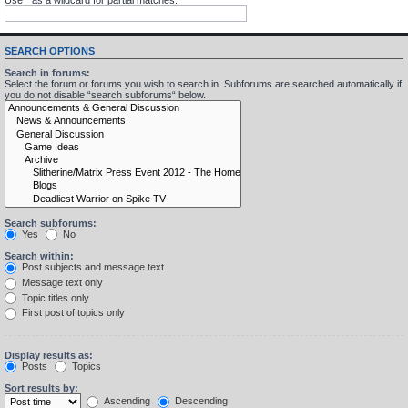
SEARCH OPTIONS
Search in forums:
Select the forum or forums you wish to search in. Subforums are searched automatically if
you do not disable “search subforums“ below.
Search subforums:
Yes
No
Search within:
Post subjects and message text
Message text only
Topic titles only
First post of topics only
Display results as:
Posts
Topics
Sort results by:
Ascending
Descending