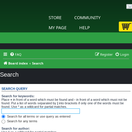
STORE
COMMUNITY
MY PAGE
HELP
FAQ
Register
Login
Board index
Search
Search
SEARCH QUERY
Search for keywords:
Place
+
in front of a word which must be found and
-
in front of a word which must not be
found. Put a list of words separated by
|
into brackets if only one of the words must be
found. Use * as a wildcard for partial matches.
Search for all terms or use query as entered
Search for any terms
Search for author:
Use * as a wildcard for partial matches.