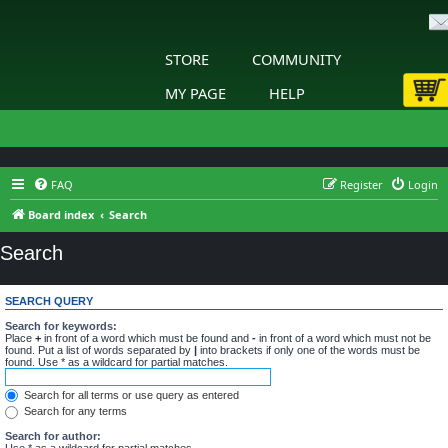
STORE
COMMUNITY
MY PAGE
HELP
FAQ
Register
Login
Board index
Search
Search
SEARCH QUERY
Search for keywords:
Place
+
in front of a word which must be found and
-
in front of a word which must not be
found. Put a list of words separated by
|
into brackets if only one of the words must be
found. Use * as a wildcard for partial matches.
Search for all terms or use query as entered
Search for any terms
Search for author:
Use * as a wildcard for partial matches.