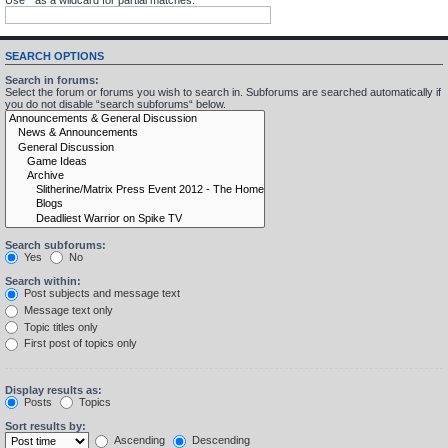
SEARCH OPTIONS
Search in forums:
Select the forum or forums you wish to search in. Subforums are searched automatically if
you do not disable “search subforums“ below.
Search subforums:
Yes
No
Search within:
Post subjects and message text
Message text only
Topic titles only
First post of topics only
Display results as:
Posts
Topics
Sort results by:
Ascending
Descending