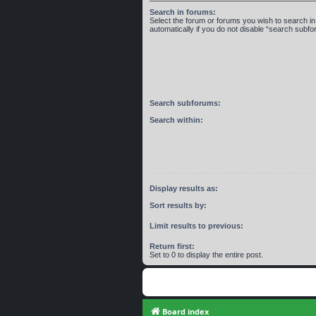
Search in forums:
Select the forum or forums you wish to search 
automatically if you do not disable “search subf
Search subforums:
Search within:
Display results as:
Sort results by:
Limit results to previous:
Return first:
Set to 0 to display the entire post.
Board index