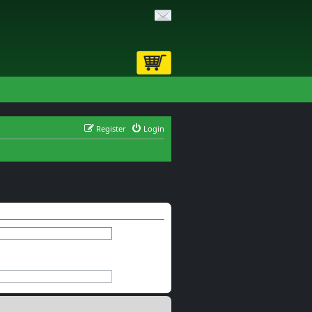
Register
Login