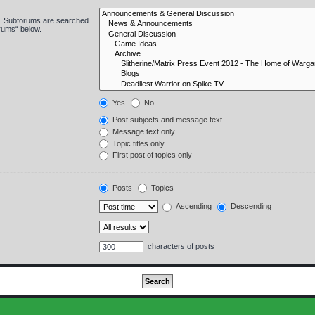
in. Subforums are searched
orums“ below.
Yes
No
Post subjects and message text
Message text only
Topic titles only
First post of topics only
Posts
Topics
Ascending
Descending
characters of posts