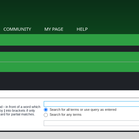
COMMUNITY
MY PAGE
HELP
and
-
in front of a word which
Search for all terms or use query as entered
 by
|
into brackets if only
ard for partial matches.
Search for any terms