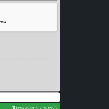
Delete cookies
All times are
UTC