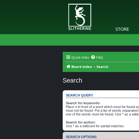
STORE
Quick links
FAQ
Board index
Search
Search
SEARCH QUERY
Search for keywords:
Place
+
in front of a word which must be found 
must not be found. Put a list of words separated
one of the words must be found. Use * as a wildc
Search for author:
Use * as a wildcard for partial matches.
SEARCH OPTIONS