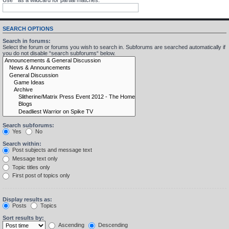
SEARCH OPTIONS
Search in forums:
Select the forum or forums you wish to search in. Subforums are searched automatically if
you do not disable “search subforums“ below.
Search subforums:
Yes
No
Search within:
Post subjects and message text
Message text only
Topic titles only
First post of topics only
Display results as:
Posts
Topics
Sort results by:
Ascending
Descending