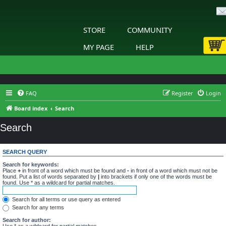
STORE
COMMUNITY
MY PAGE
HELP
FAQ
Register
Login
Board index
Search
Search
SEARCH QUERY
Search for keywords:
Place
+
in front of a word which must be found and
-
in front of a word which must not be
found. Put a list of words separated by
|
into brackets if only one of the words must be
found. Use * as a wildcard for partial matches.
Search for all terms or use query as entered
Search for any terms
Search for author:
Use * as a wildcard for partial matches.