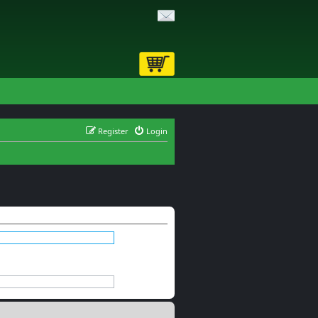
Register
Login