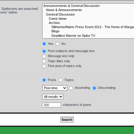
in. Subforums are searched
orums“ below.
Yes
No
Post subjects and message text
Message text only
Topic titles only
First post of topics only
Posts
Topics
Ascending
Descending
characters of posts