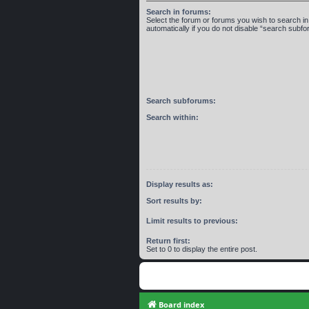
Search in forums:
Select the forum or forums you wish to search 
automatically if you do not disable “search subf
Search subforums:
Search within:
Display results as:
Sort results by:
Limit results to previous:
Return first:
Set to 0 to display the entire post.
Board index