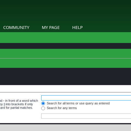
COMMUNITY
MY PAGE
HELP
and
-
in front of a word which
Search for all terms or use query as entered
 by
|
into brackets if only
ard for partial matches.
Search for any terms