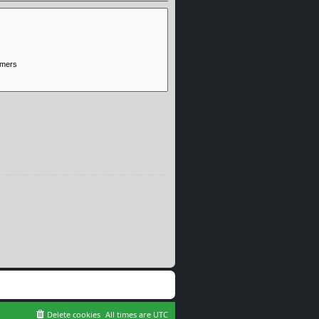
Delete cookies
All times are
UTC