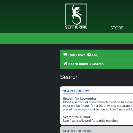
STORE
Quick links
FAQ
Board index
Search
Search
SEARCH QUERY
Search for keywords:
Place
+
in front of a word which must be found 
must not be found. Put a list of words separated
one of the words must be found. Use * as a wildc
Search for author:
Use * as a wildcard for partial matches.
SEARCH OPTIONS