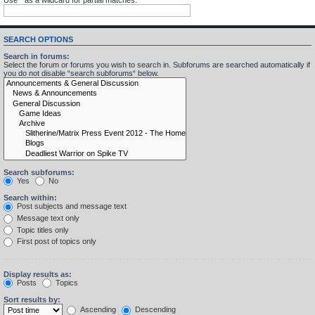
SEARCH OPTIONS
Search in forums:
Select the forum or forums you wish to search in. Subforums are searched automatically if
you do not disable “search subforums“ below.
Search subforums:
Yes
No
Search within:
Post subjects and message text
Message text only
Topic titles only
First post of topics only
Display results as:
Posts
Topics
Sort results by:
Ascending
Descending