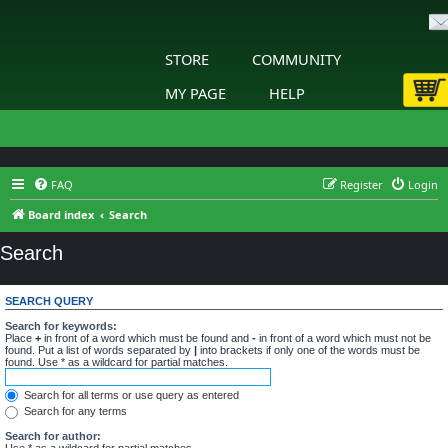
STORE
COMMUNITY
MY PAGE
HELP
FAQ
Register
Login
Board index
Search
Search
SEARCH QUERY
Search for keywords:
Place
+
in front of a word which must be found and
-
in front of a word which must not be
found. Put a list of words separated by
|
into brackets if only one of the words must be
found. Use * as a wildcard for partial matches.
Search for all terms or use query as entered
Search for any terms
Search for author:
Use * as a wildcard for partial matches.