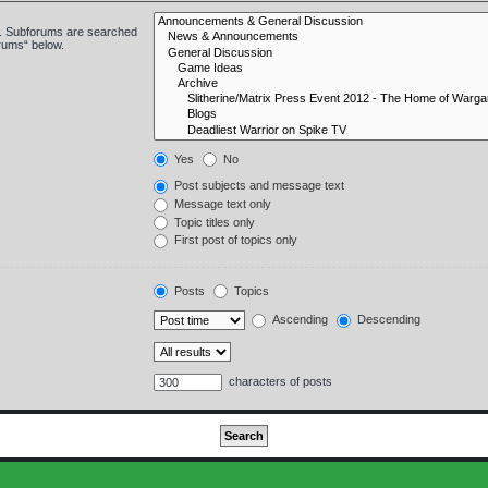
in. Subforums are searched
orums“ below.
Yes
No
Post subjects and message text
Message text only
Topic titles only
First post of topics only
Posts
Topics
Ascending
Descending
characters of posts