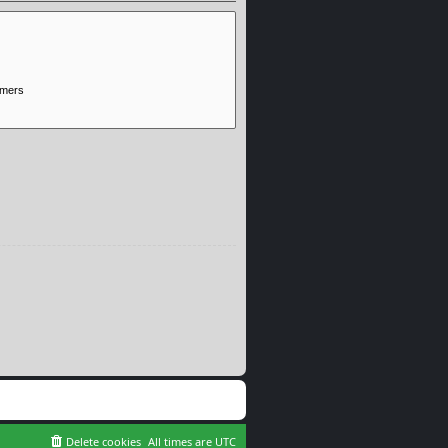
Delete cookies
All times are
UTC