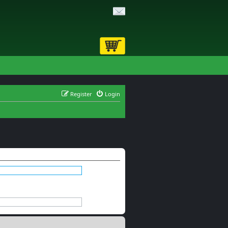
Register
Login