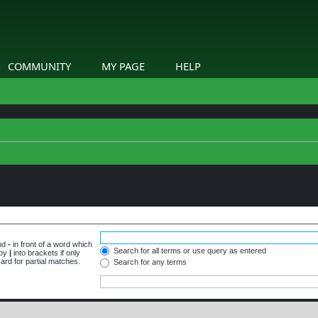
COMMUNITY
MY PAGE
HELP
and
-
in front of a word which
Search for all terms or use query as entered
 by
|
into brackets if only
ard for partial matches.
Search for any terms