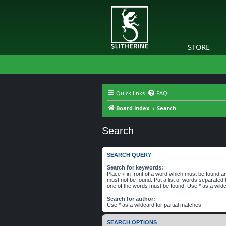
STORE
Quick links
FAQ
Board index
Search
Search
SEARCH QUERY
Search for keywords:
Place
+
in front of a word which must be found 
must not be found. Put a list of words separated
one of the words must be found. Use * as a wildc
Search for author:
Use * as a wildcard for partial matches.
SEARCH OPTIONS