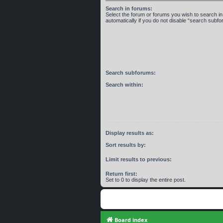
Search in forums:
Select the forum or forums you wish to search 
automatically if you do not disable “search subf
Search subforums:
Search within:
Display results as:
Sort results by:
Limit results to previous:
Return first:
Set to 0 to display the entire post.
Board index