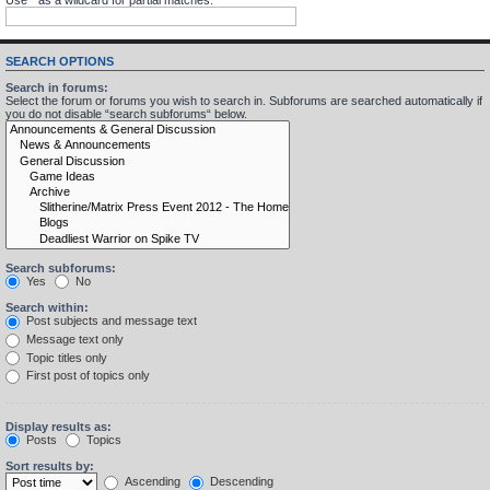
SEARCH OPTIONS
Search in forums:
Select the forum or forums you wish to search in. Subforums are searched automatically if
you do not disable “search subforums“ below.
Search subforums:
Yes
No
Search within:
Post subjects and message text
Message text only
Topic titles only
First post of topics only
Display results as:
Posts
Topics
Sort results by:
Ascending
Descending