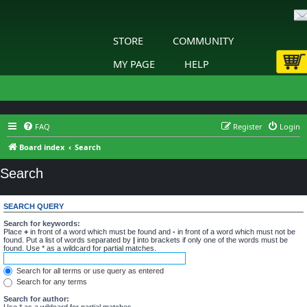
STORE
COMMUNITY
MY PAGE
HELP
FAQ
Register
Login
Board index
Search
Search
SEARCH QUERY
Search for keywords:
Place
+
in front of a word which must be found and
-
in front of a word which must not be
found. Put a list of words separated by
|
into brackets if only one of the words must be
found. Use * as a wildcard for partial matches.
Search for all terms or use query as entered
Search for any terms
Search for author:
Use * as a wildcard for partial matches.