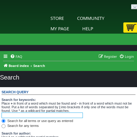
STORE
COMMUNITY
MY PAGE
HELP
FAQ
Register
Login
Board index
Search
Search
SEARCH QUERY
Search for keywords:
Place
+
in front of a word which must be found and
-
in front of a word which must not be
found. Put a list of words separated by
|
into brackets if only one of the words must be
found. Use * as a wildcard for partial matches.
Search for all terms or use query as entered
Search for any terms
Search for author:
Use * as a wildcard for partial matches.