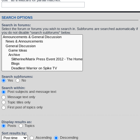
SEARCH OPTIONS
Search in forums:
Select the forum or forums you wish to search in. Subforums are searched automatically if
you do not disable “search subforums“ below.
Search subforums:
Yes
No
Search within:
Post subjects and message text
Message text only
Topic titles only
First post of topics only
Display results as:
Posts
Topics
Sort results by:
Ascending
Descending