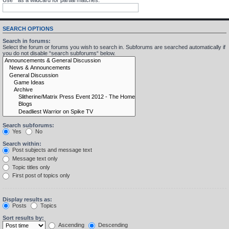
SEARCH OPTIONS
Search in forums:
Select the forum or forums you wish to search in. Subforums are searched automatically if
you do not disable “search subforums“ below.
Search subforums:
Yes
No
Search within:
Post subjects and message text
Message text only
Topic titles only
First post of topics only
Display results as:
Posts
Topics
Sort results by:
Ascending
Descending