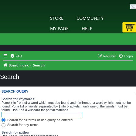
STORE
COMMUNITY
MY PAGE
HELP
FAQ
Register
Login
Board index
Search
Search
SEARCH QUERY
Search for keywords:
Place
+
in front of a word which must be found and
-
in front of a word which must not be
found. Put a list of words separated by
|
into brackets if only one of the words must be
found. Use * as a wildcard for partial matches.
Search for all terms or use query as entered
Search for any terms
Search for author:
Use * as a wildcard for partial matches.