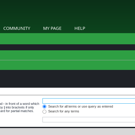
COMMUNITY
MY PAGE
HELP
and
-
in front of a word which
Search for all terms or use query as entered
 by
|
into brackets if only
ard for partial matches.
Search for any terms