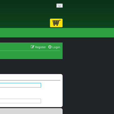
Register
Login