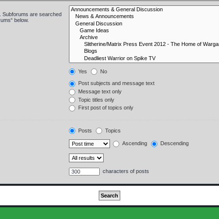
in. Subforums are searched
orums“ below.
Yes
No
Post subjects and message text
Message text only
Topic titles only
First post of topics only
Posts
Topics
Ascending
Descending
characters of posts