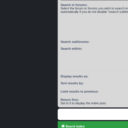
Search in forums:
Select the forum or forums you wish to search 
automatically if you do not disable “search subf
Search subforums:
Search within:
Display results as:
Sort results by:
Limit results to previous:
Return first:
Set to 0 to display the entire post.
Board index