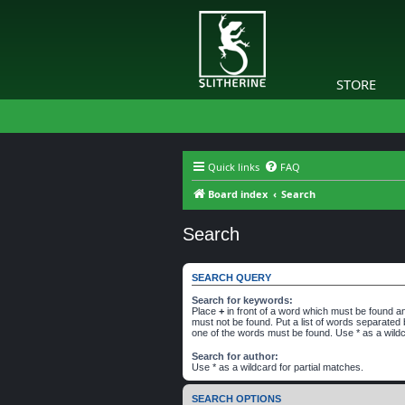
STORE
Quick links
FAQ
Board index
Search
Search
SEARCH QUERY
Search for keywords:
Place
+
in front of a word which must be found 
must not be found. Put a list of words separated
one of the words must be found. Use * as a wildc
Search for author:
Use * as a wildcard for partial matches.
SEARCH OPTIONS