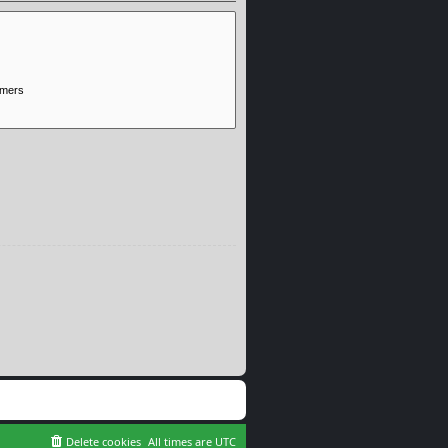
Delete cookies
All times are
UTC