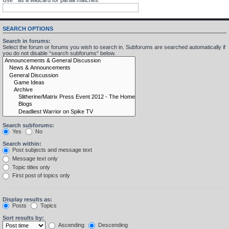
SEARCH OPTIONS
Search in forums:
Select the forum or forums you wish to search in. Subforums are searched automatically if
you do not disable “search subforums“ below.
Search subforums:
Yes
No
Search within:
Post subjects and message text
Message text only
Topic titles only
First post of topics only
Display results as:
Posts
Topics
Sort results by:
Ascending
Descending