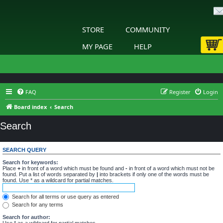
STORE
COMMUNITY
MY PAGE
HELP
FAQ
Register
Login
Board index
Search
Search
SEARCH QUERY
Search for keywords:
Place
+
in front of a word which must be found and
-
in front of a word which must not be
found. Put a list of words separated by
|
into brackets if only one of the words must be
found. Use * as a wildcard for partial matches.
Search for all terms or use query as entered
Search for any terms
Search for author:
Use * as a wildcard for partial matches.