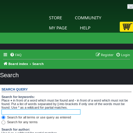
STORE
COMMUNITY
MY PAGE
HELP
FAQ
Register
Login
Board index
Search
Search
SEARCH QUERY
Search for keywords:
Place
+
in front of a word which must be found and
-
in front of a word which must not be
found. Put a list of words separated by
|
into brackets if only one of the words must be
found. Use * as a wildcard for partial matches.
Search for all terms or use query as entered
Search for any terms
Search for author:
Use * as a wildcard for partial matches.