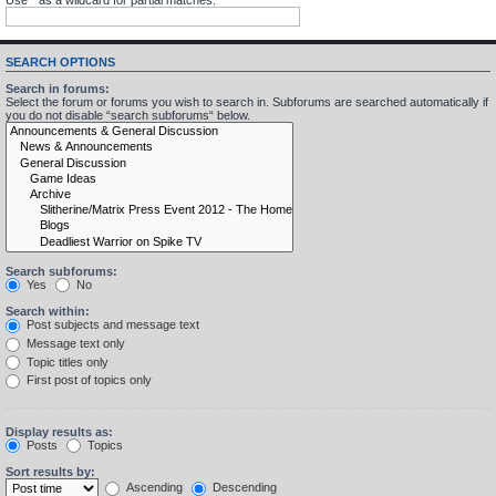
SEARCH OPTIONS
Search in forums:
Select the forum or forums you wish to search in. Subforums are searched automatically if
you do not disable “search subforums“ below.
Search subforums:
Yes
No
Search within:
Post subjects and message text
Message text only
Topic titles only
First post of topics only
Display results as:
Posts
Topics
Sort results by:
Ascending
Descending