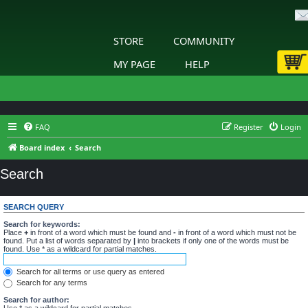
STORE
COMMUNITY
MY PAGE
HELP
FAQ
Register
Login
Board index
Search
Search
SEARCH QUERY
Search for keywords:
Place
+
in front of a word which must be found and
-
in front of a word which must not be
found. Put a list of words separated by
|
into brackets if only one of the words must be
found. Use * as a wildcard for partial matches.
Search for all terms or use query as entered
Search for any terms
Search for author:
Use * as a wildcard for partial matches.