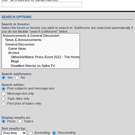
SEARCH OPTIONS
Search in forums:
Select the forum or forums you wish to search in. Subforums are searched automatically if
you do not disable “search subforums“ below.
Search subforums:
Yes
No
Search within:
Post subjects and message text
Message text only
Topic titles only
First post of topics only
Display results as:
Posts
Topics
Sort results by:
Ascending
Descending