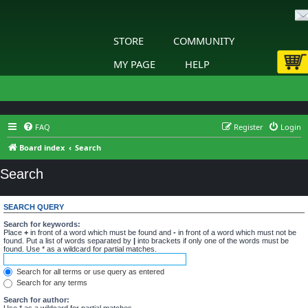
STORE
COMMUNITY
MY PAGE
HELP
FAQ
Register
Login
Board index
Search
Search
SEARCH QUERY
Search for keywords:
Place
+
in front of a word which must be found and
-
in front of a word which must not be
found. Put a list of words separated by
|
into brackets if only one of the words must be
found. Use * as a wildcard for partial matches.
Search for all terms or use query as entered
Search for any terms
Search for author:
Use * as a wildcard for partial matches.