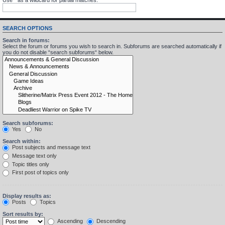
SEARCH OPTIONS
Search in forums:
Select the forum or forums you wish to search in. Subforums are searched automatically if
you do not disable “search subforums“ below.
Search subforums:
Yes
No
Search within:
Post subjects and message text
Message text only
Topic titles only
First post of topics only
Display results as:
Posts
Topics
Sort results by:
Ascending
Descending