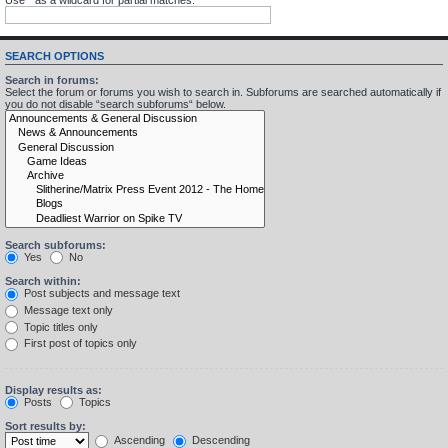
SEARCH OPTIONS
Search in forums:
Select the forum or forums you wish to search in. Subforums are searched automatically if
you do not disable “search subforums“ below.
Search subforums:
Yes
No
Search within:
Post subjects and message text
Message text only
Topic titles only
First post of topics only
Display results as:
Posts
Topics
Sort results by:
Ascending
Descending