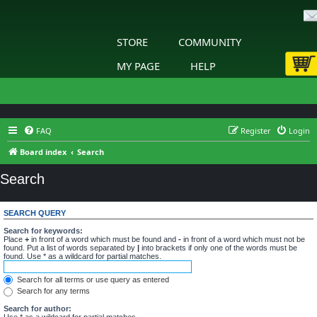
STORE
COMMUNITY
MY PAGE
HELP
FAQ
Register
Login
Board index
Search
Search
SEARCH QUERY
Search for keywords:
Place
+
in front of a word which must be found and
-
in front of a word which must not be
found. Put a list of words separated by
|
into brackets if only one of the words must be
found. Use * as a wildcard for partial matches.
Search for all terms or use query as entered
Search for any terms
Search for author:
Use * as a wildcard for partial matches.