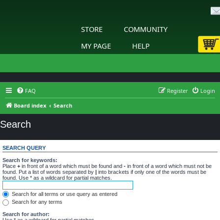
STORE
COMMUNITY
MY PAGE
HELP
FAQ
Register
Login
Board index
Search
Search
SEARCH QUERY
Search for keywords:
Place
+
in front of a word which must be found and
-
in front of a word which must not be
found. Put a list of words separated by
|
into brackets if only one of the words must be
found. Use * as a wildcard for partial matches.
Search for all terms or use query as entered
Search for any terms
Search for author:
Use * as a wildcard for partial matches.