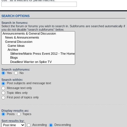
SEARCH OPTIONS
Search in forums:
Select the forum or forums you wish to search in. Subforums are searched automatically if
you do not disable “search subforums“ below.
Search subforums:
Yes
No
Search within:
Post subjects and message text
Message text only
Topic titles only
First post of topics only
Display results as:
Posts
Topics
Sort results by:
Ascending
Descending